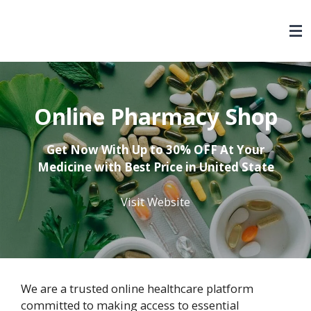
Skip
to
main
content
Online Pharmacy Shop
Get Now With Up to 30% OFF At Your
Medicine with Best Price in United State
Visit Website
We are a trusted online healthcare platform
committed to making access to essential