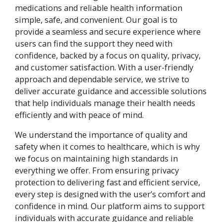
medications and reliable health information
simple, safe, and convenient. Our goal is to
provide a seamless and secure experience where
users can find the support they need with
confidence, backed by a focus on quality, privacy,
and customer satisfaction. With a user-friendly
approach and dependable service, we strive to
deliver accurate guidance and accessible solutions
that help individuals manage their health needs
efficiently and with peace of mind.
We understand the importance of quality and
safety when it comes to healthcare, which is why
we focus on maintaining high standards in
everything we offer. From ensuring privacy
protection to delivering fast and efficient service,
every step is designed with the user’s comfort and
confidence in mind. Our platform aims to support
individuals with accurate guidance and reliable